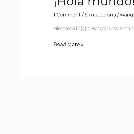
¡Hola mundo
mundo!
1 Comment
/
Sin categoría
/
wange
Bienvenido(a) a WordPress. Esta es
Read More »