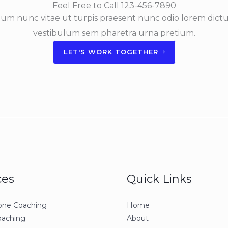
Feel Free to Call 123-456-7890
cum nunc vitae ut turpis praesent nunc odio lorem dict
vestibulum sem pharetra urna pretium.
LET'S WORK TOGETHER
ces
Quick Links
one Coaching
Home
oaching
About