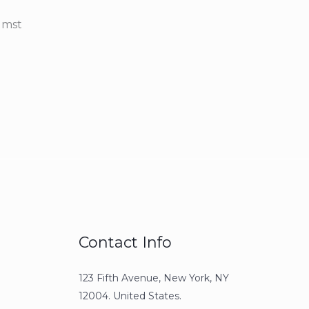
umst
Contact Info
123 Fifth Avenue, New York, NY
12004. United States.