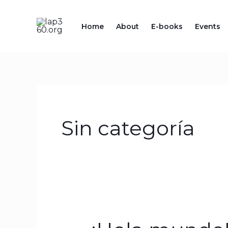
Skip
to
Home
About
E-books
Events
content
Sin categoría
¡Hola