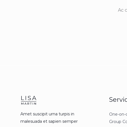
Ac 
Servi
Amet suscipit urna turpis in
One-on-
malesuada et sapien semper
Group C