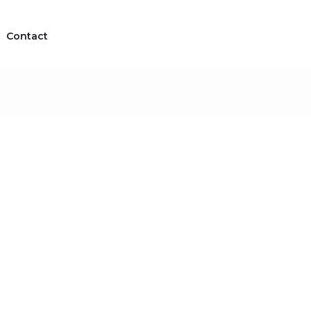
Contact