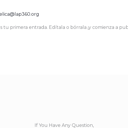
!
lica@lap360.org
 tu primera entrada. Edítala o bórrala ¡y comienza a publ
If You Have Any Question,